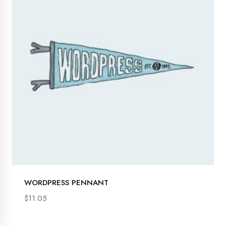
s
s
s
s
s
WORDPRESS PENNANT
$
11.05